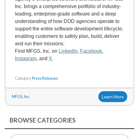
Inc. brings a comprehensive portfolio of industry-
leading, enterprise-grade software and a deep
understanding of how DOD agencies operate to
support the entire software development lifecycle,
enabling customers to safely plan, build, deliver
and run their missions.
Find MFGS, Inc. on
LinkedIn
,
Facebook
,
Instagram
, and
X
.
Category
Press Releases
MFGS, Inc.
Learn More
BROWSE CATEGORIES