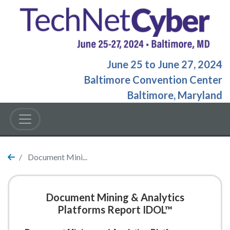
June 25
to
June 27, 2024
Baltimore Convention Center
Baltimore, Maryland
Document Mini...
Document Mining & Analytics
Platforms Report IDOL™