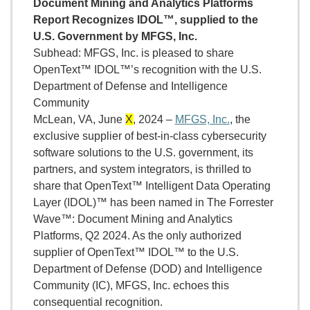
Document Mining and Analytics Platforms
Report Recognizes IDOL™, supplied to the
U.S. Government by MFGS, Inc.
Subhead: MFGS, Inc. is pleased to share
OpenText™ IDOL™’s recognition with the U.S.
Department of Defense and Intelligence
Community
McLean, VA, June
X
, 2024 –
MFGS, Inc.
, the
exclusive supplier of best-in-class cybersecurity
software solutions to the U.S. government, its
partners, and system integrators, is thrilled to
share that OpenText™ Intelligent Data Operating
Layer (IDOL)™ has been named in The Forrester
Wave™: Document Mining and Analytics
Platforms, Q2 2024. As the only authorized
supplier of OpenText™ IDOL™ to the U.S.
Department of Defense (DOD) and Intelligence
Community (IC), MFGS, Inc. echoes this
consequential recognition.