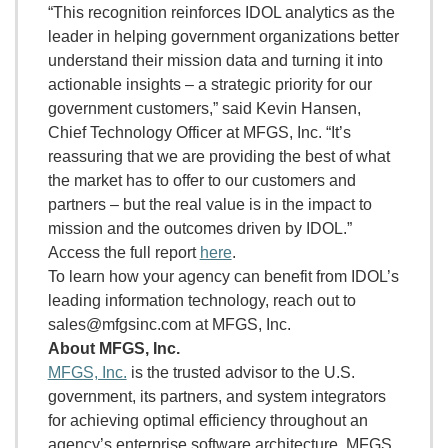
“This recognition reinforces IDOL analytics as the
leader in helping government organizations better
understand their mission data and turning it into
actionable insights – a strategic priority for our
government customers,” said Kevin Hansen,
Chief Technology Officer at MFGS, Inc. “It’s
reassuring that we are providing the best of what
the market has to offer to our customers and
partners – but the real value is in the impact to
mission and the outcomes driven by IDOL.”
Access the full report
here
.
To learn how your agency can benefit from IDOL’s
leading information technology, reach out to
sales@mfgsinc.com at MFGS, Inc.
About MFGS, Inc.
MFGS, Inc.
is the trusted advisor to the U.S.
government, its partners, and system integrators
for achieving optimal efficiency throughout an
agency’s enterprise software architecture. MFGS,